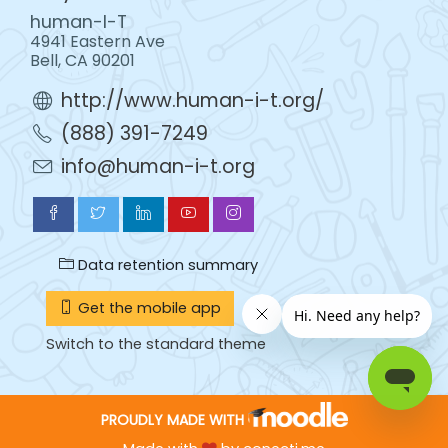
human-I-T
4941 Eastern Ave
Bell, CA 90201
http://www.human-i-t.org/
(888) 391-7249
info@human-i-t.org
Data retention summary
Get the mobile app
Switch to the standard theme
PROUDLY MADE WITH