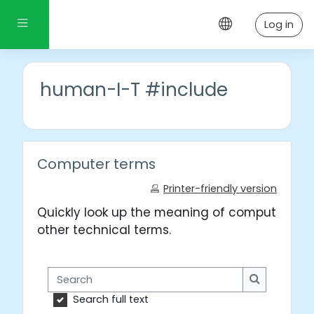
Skip to main content
Side panel
Log in
human-I-T #include
Computer terms
Printer-friendly version
Quickly look up the meaning of computer wo
other technical terms.
Search
Search
Search full text