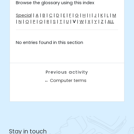
Browse the glossary using this index
Special
|
A
|
B
|
C
|
D
|
E
|
F
|
G
|
H
|
I
|
J
|
K
|
L
|
M
|
N
|
O
|
P
|
Q
|
R
|
S
|
T
|
U
|
V
|
W
|
X
|
Y
|
Z
|
ALL
No entries found in this section
Previous activity
← Computer terms
Jump to...
Stay in touch