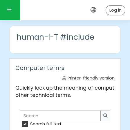
Skip to main content
Side panel
Log in
human-I-T #include
Computer terms
Printer-friendly version
Quickly look up the meaning of computer wo
other technical terms.
Search
Search
Search full text