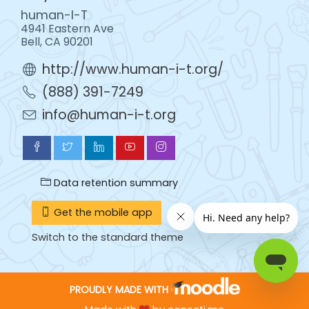
human-I-T
4941 Eastern Ave
Bell, CA 90201
http://www.human-i-t.org/
(888) 391-7249
info@human-i-t.org
Data retention summary
Get the mobile app
Switch to the standard theme
PROUDLY MADE WITH