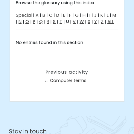
Browse the glossary using this index
Special
|
A
|
B
|
C
|
D
|
E
|
F
|
G
|
H
|
I
|
J
|
K
|
L
|
M
|
N
|
O
|
P
|
Q
|
R
|
S
|
T
|
U
|
V
|
W
|
X
|
Y
|
Z
|
ALL
No entries found in this section
Previous activity
← Computer terms
Jump to...
Stay in touch