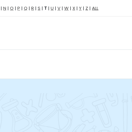
|
N
|
O
|
P
|
Q
|
R
|
S
|
T
|
U
|
V
|
W
|
X
|
Y
|
Z
|
ALL
Jump to...