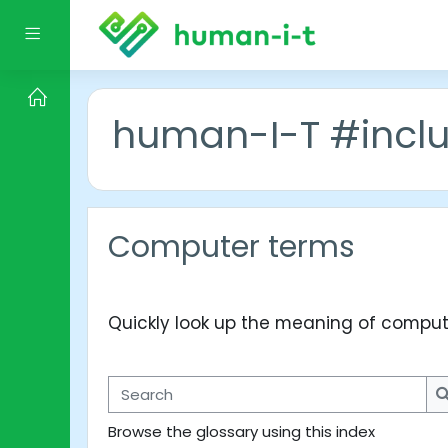
Skip to main content
Side panel
human-I-T #incl
Computer terms
Quickly look up the meaning of comput
Search
Browse the glossary using this index