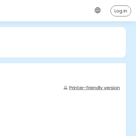
Log in
Printer-friendly version