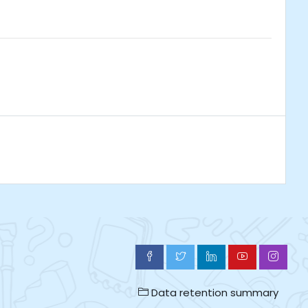
Data retention summary