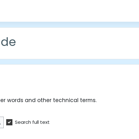
ude
er words and other technical terms.
Search full text
Search