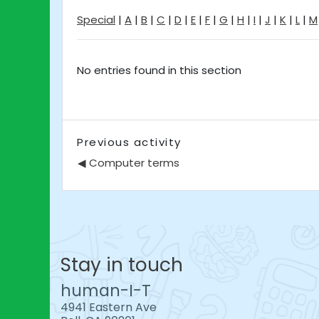
Special
|
A
|
B
|
C
|
D
|
E
|
F
|
G
|
H
|
I
|
J
|
K
|
L
|
M
No entries found in this section
Previous activity
◀︎ Computer terms
Stay in touch
human-I-T
4941 Eastern Ave