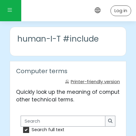
Skip to main content
Side panel
Log in
human-I-T #include
Computer terms
Printer-friendly version
Quickly look up the meaning of computer wo
other technical terms.
Search
Search
Search full text