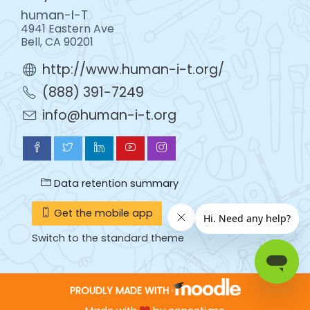
human-I-T
4941 Eastern Ave
Bell, CA 90201
http://www.human-i-t.org/
(888) 391-7249
info@human-i-t.org
Data retention summary
Get the mobile app
Switch to the standard theme
PROUDLY MADE WITH