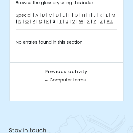
Browse the glossary using this index
Special
|
A
|
B
|
C
|
D
|
E
|
F
|
G
|
H
|
I
|
J
|
K
|
L
|
M
|
N
|
O
|
P
|
Q
|
R
|
S
|
T
|
U
|
V
|
W
|
X
|
Y
|
Z
|
ALL
No entries found in this section
Previous activity
← Computer terms
Jump to...
Stay in touch