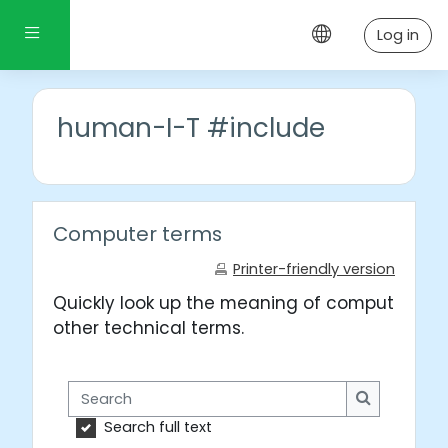
Skip to main content
Side panel
Log in
human-I-T #include
Computer terms
Printer-friendly version
Quickly look up the meaning of computer wo
other technical terms.
Search
Search
Search full text