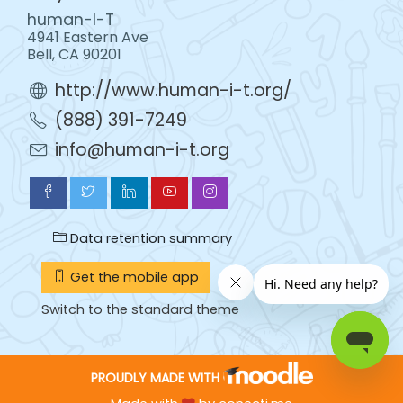
human-I-T
4941 Eastern Ave
Bell, CA 90201
http://www.human-i-t.org/
(888) 391-7249
info@human-i-t.org
Data retention summary
Get the mobile app
Switch to the standard theme
PROUDLY MADE WITH