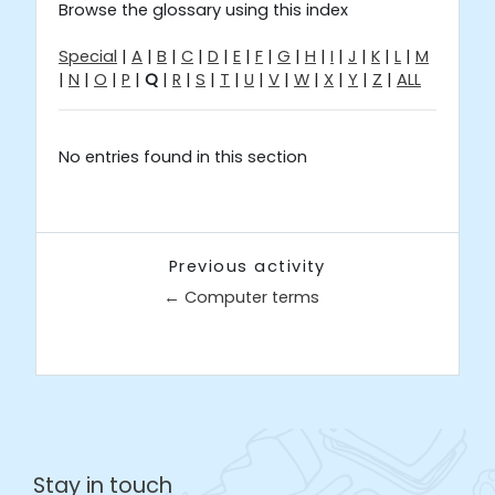
Browse the glossary using this index
Special
|
A
|
B
|
C
|
D
|
E
|
F
|
G
|
H
|
I
|
J
|
K
|
L
|
M
|
N
|
O
|
P
|
Q
|
R
|
S
|
T
|
U
|
V
|
W
|
X
|
Y
|
Z
|
ALL
No entries found in this section
Previous activity
← Computer terms
Jump to...
Stay in touch