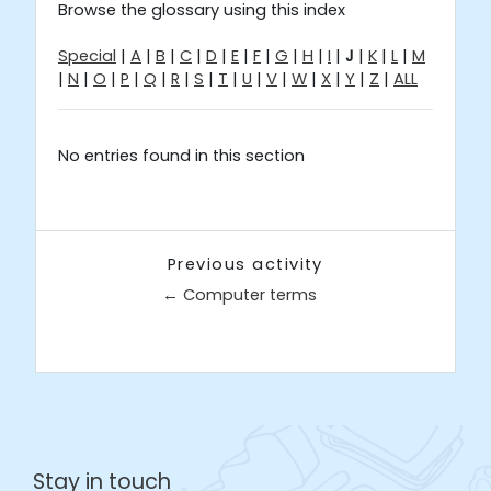
Browse the glossary using this index
Special
|
A
|
B
|
C
|
D
|
E
|
F
|
G
|
H
|
I
|
J
|
K
|
L
|
M
|
N
|
O
|
P
|
Q
|
R
|
S
|
T
|
U
|
V
|
W
|
X
|
Y
|
Z
|
ALL
No entries found in this section
Previous activity
← Computer terms
Jump to...
Stay in touch