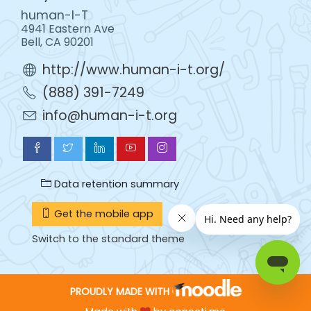
human-I-T
4941 Eastern Ave
Bell, CA 90201
http://www.human-i-t.org/
(888) 391-7249
info@human-i-t.org
Data retention summary
Get the mobile app
Switch to the standard theme
PROUDLY MADE WITH