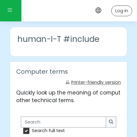
Skip to main content
Side panel
Log in
human-I-T #include
Computer terms
Printer-friendly version
Quickly look up the meaning of computer wo
other technical terms.
Search
Search
Search full text