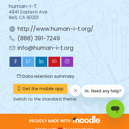
human-I-T
4941 Eastern Ave
Bell, CA 90201
http://www.human-i-t.org/
(888) 391-7249
info@human-i-t.org
Data retention summary
Get the mobile app
Switch to the standard theme
PROUDLY MADE WITH