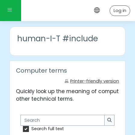
Skip to main content
Side panel
Log in
human-I-T #include
Computer terms
Printer-friendly version
Quickly look up the meaning of computer wo
other technical terms.
Search
Search
Search full text