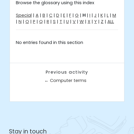
Browse the glossary using this index
Special
|
A
|
B
|
C
|
D
|
E
|
F
|
G
|
H
|
I
|
J
|
K
|
L
|
M
|
N
|
O
|
P
|
Q
|
R
|
S
|
T
|
U
|
V
|
W
|
X
|
Y
|
Z
|
ALL
No entries found in this section
Previous activity
← Computer terms
Jump to...
Stay in touch