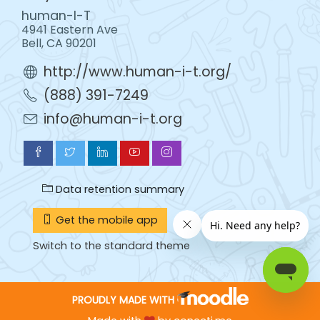
human-I-T
4941 Eastern Ave
Bell, CA 90201
http://www.human-i-t.org/
(888) 391-7249
info@human-i-t.org
Data retention summary
Get the mobile app
Switch to the standard theme
PROUDLY MADE WITH