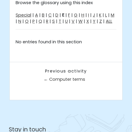
Browse the glossary using this index
Special
|
A
|
B
|
C
|
D
|
E
|
F
|
G
|
H
|
I
|
J
|
K
|
L
|
M
|
N
|
O
|
P
|
Q
|
R
|
S
|
T
|
U
|
V
|
W
|
X
|
Y
|
Z
|
ALL
No entries found in this section
Previous activity
← Computer terms
Jump to...
Stay in touch