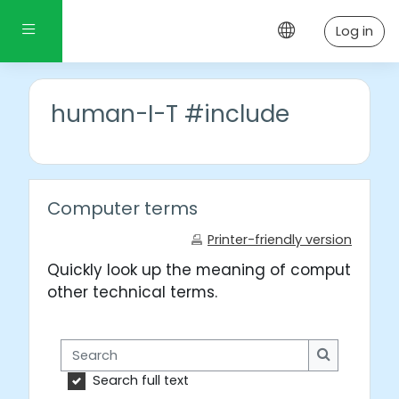
Skip to main content
Side panel
Log in
human-I-T #include
Computer terms
Printer-friendly version
Quickly look up the meaning of computer wo
other technical terms.
Search
Search
Search full text