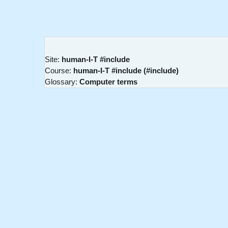
Skip to main content
Site:
human-I-T #include
Course:
human-I-T #include (#include)
Glossary:
Computer terms