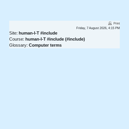
Skip to main content
Print
Friday, 7 August 2026, 4:15 PM
Site:
human-I-T #include
Course:
human-I-T #include (#include)
Glossary:
Computer terms