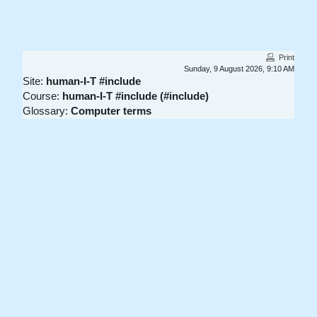
Skip to main content
Print
Sunday, 9 August 2026, 9:10 AM
Site:
human-I-T #include
Course:
human-I-T #include (#include)
Glossary:
Computer terms